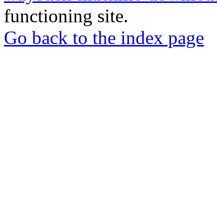
functioning site.
Go back to the index page