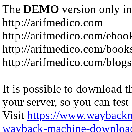
The
DEMO
version only in
http://arifmedico.com
http://arifmedico.com/eboo
http://arifmedico.com/book
http://arifmedico.com/blogs
It is possible to download th
your server, so you can test
Visit
https://www.wayback
wayback-machine-download