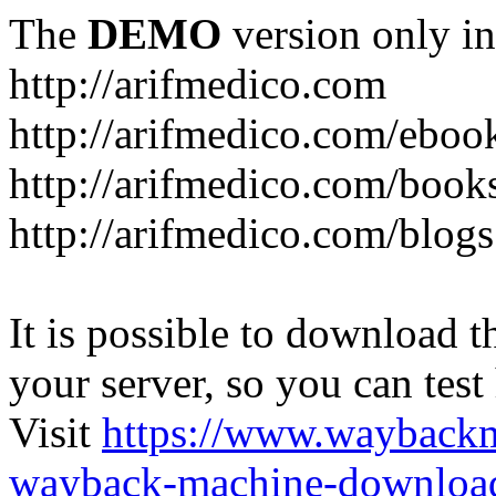
The
DEMO
version only in
http://arifmedico.com
http://arifmedico.com/eboo
http://arifmedico.com/book
http://arifmedico.com/blogs
It is possible to download th
your server, so you can test
Visit
https://www.wayback
wayback-machine-download