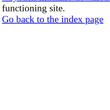
functioning site.
Go back to the index page