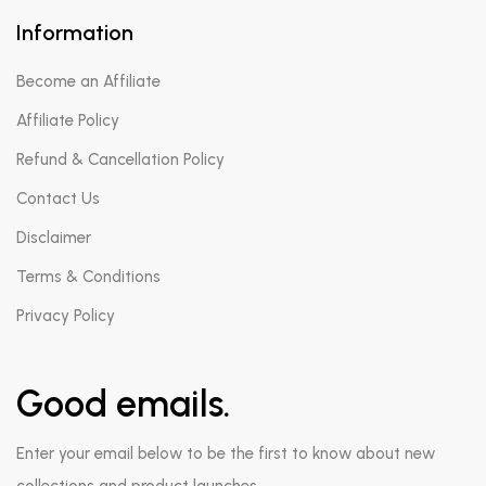
Information
Become an Affiliate
Affiliate Policy
Refund & Cancellation Policy
Contact Us
Disclaimer
Terms & Conditions
Privacy Policy
Good emails.
Enter your email below to be the first to know about new