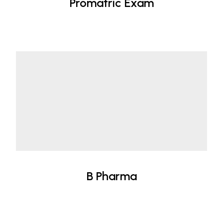
Promatric Exam
B Pharma