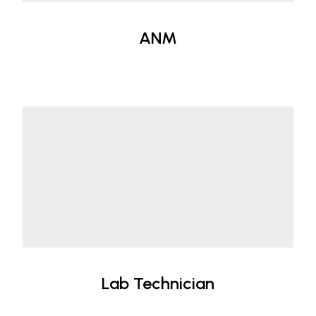
ANM
Lab Technician