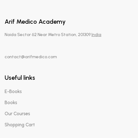
Arif Medico Academy
Noida Sector 62 Near Metro Station, 201309
India
contact@arifmedico.com
Useful links
E-Books
Books
Our Courses
Shopping Cart