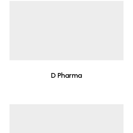
D Pharma