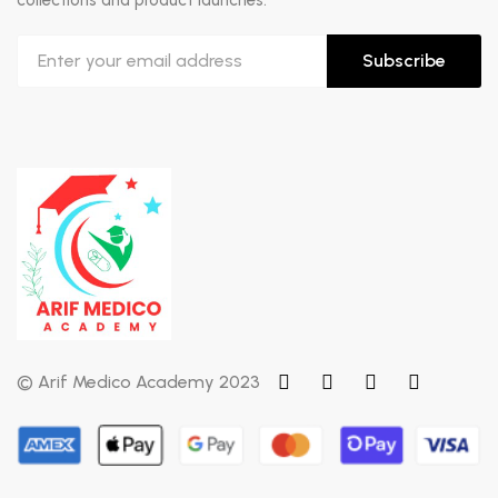
collections and product launches.
Subscribe
© Arif Medico Academy 2023