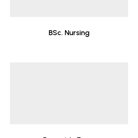
BSc. Nursing