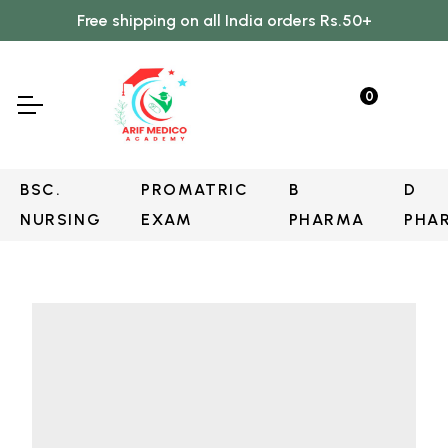
Free shipping on all India orders Rs.50+
0
BSC.
PROMATRIC
B
D
NURSING
EXAM
PHARMA
PHA